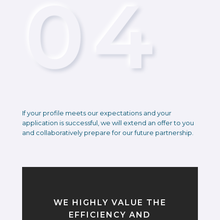
If your profile meets our expectations and your
application is successful, we will extend an offer to you
and collaboratively prepare for our future partnership.
WE HIGHLY VALUE THE
EFFICIENCY AND