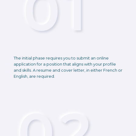
The initial phase requires you to submit an online
application for a position that aligns with your profile
and skills. A resume and cover letter, in either French or
English, are required.