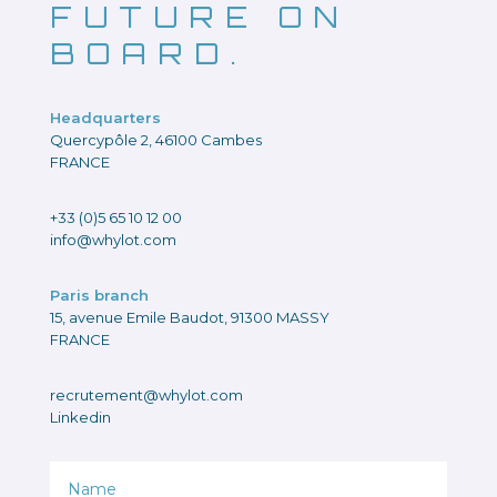
FUTURE ON
BOARD.
Headquarters
Quercypôle 2, 46100 Cambes
FRANCE
+33 (0)5 65 10 12 00
info@whylot.com
Paris branch
15, avenue Emile Baudot, 91300 MASSY
FRANCE
recrutement@whylot.com
Linkedin