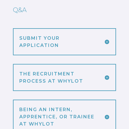
Q&A
SUBMIT YOUR
APPLICATION
THE RECRUITMENT
PROCESS AT WHYLOT
BEING AN INTERN,
APPRENTICE, OR TRAINEE
AT WHYLOT