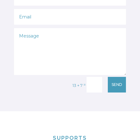
=
SEND
13 + 7
SUPPORTS