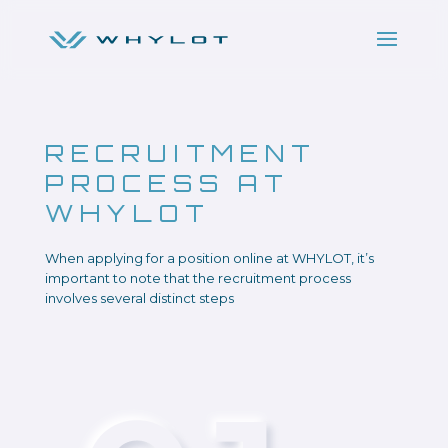
RECRUITMENT
PROCESS AT
WHYLOT
When applying for a position online at WHYLOT, it’s
important to note that the recruitment process
involves several distinct steps