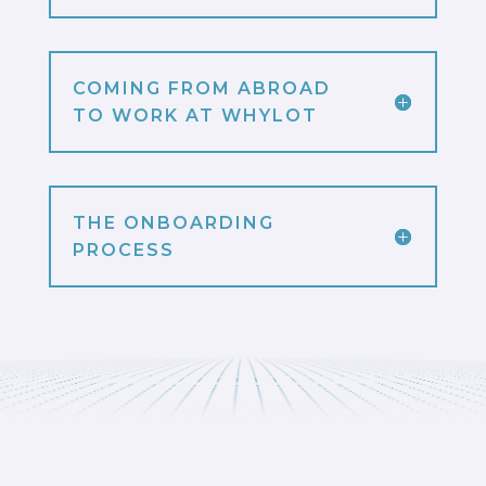
COMING FROM ABROAD
TO WORK AT WHYLOT
THE ONBOARDING
PROCESS