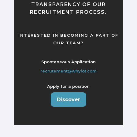
TRANSPARENCY OF OUR
RECRUITMENT PROCESS.
INTERESTED IN BECOMING A PART OF
OUR TEAM?
Spontaneous Application
recrutement@whylot.com
Apply for a position
Discover