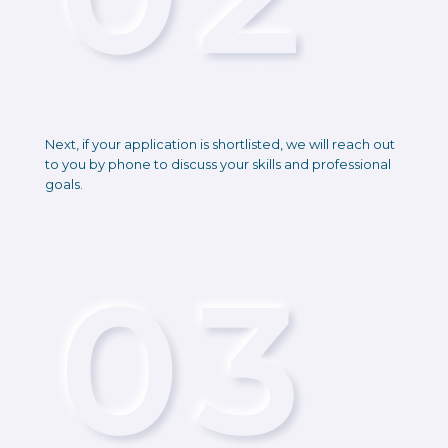
Next, if your application is shortlisted, we will reach out
to you by phone to discuss your skills and professional
goals.