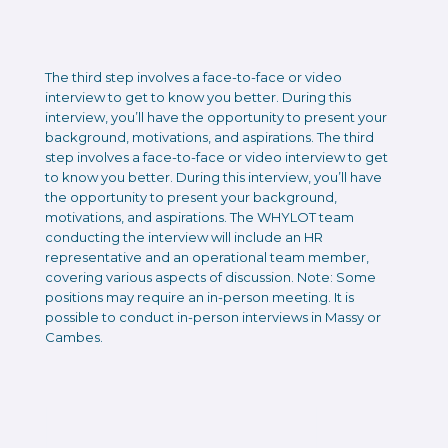
The third step involves a face-to-face or video
interview to get to know you better. During this
interview, you’ll have the opportunity to present your
background, motivations, and aspirations. The third
step involves a face-to-face or video interview to get
to know you better. During this interview, you’ll have
the opportunity to present your background,
motivations, and aspirations. The WHYLOT team
conducting the interview will include an HR
representative and an operational team member,
covering various aspects of discussion. Note: Some
positions may require an in-person meeting. It is
possible to conduct in-person interviews in Massy or
Cambes.